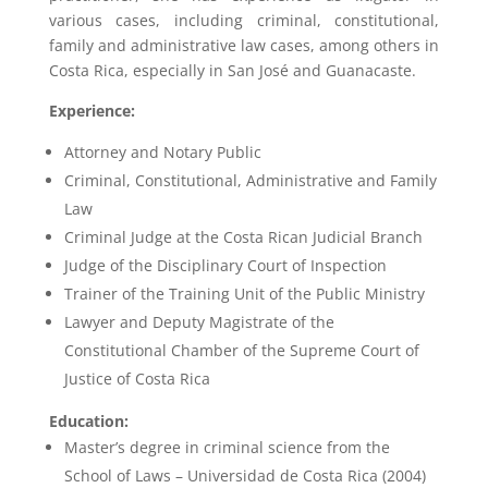
various cases, including criminal, constitutional,
family and administrative law cases, among others in
Costa Rica, especially in San José and Guanacaste.
Experience:
Attorney and Notary Public
Criminal, Constitutional, Administrative and Family
Law
Criminal Judge at the Costa Rican Judicial Branch
Judge of the Disciplinary Court of Inspection
Trainer of the Training Unit of the Public Ministry
Lawyer and Deputy Magistrate of the
Constitutional Chamber of the Supreme Court of
Justice of Costa Rica
Education:
Master’s degree in criminal science from the
School of Laws – Universidad de Costa Rica (2004)