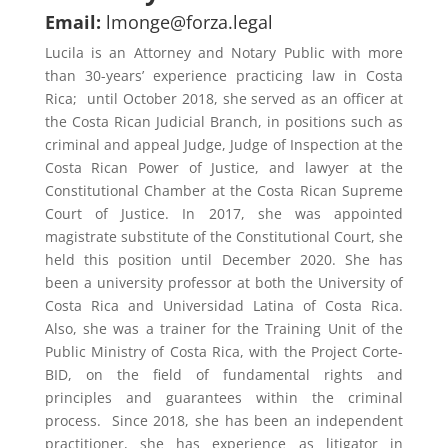
Email:
lmonge@forza.legal
Lucila is an Attorney and Notary Public with more
than 30-years’ experience practicing law in Costa
Rica;
until October 2018, she served as an officer at
the Costa Rican Judicial Branch, in positions such as
criminal and appeal Judge, Judge of Inspection at the
Costa Rican Power of Justice, and lawyer at the
Constitutional Chamber at the Costa Rican Supreme
Court of Justice. In 2017, she was appointed
magistrate substitute of the Constitutional Court, she
held this position until December 2020. She has
been a university professor at both the University of
Costa Rica and Universidad Latina of Costa Rica.
Also, she was a trainer for the Training Unit of the
Public Ministry of Costa Rica, with the Project Corte-
BID, on the field of fundamental rights and
principles and guarantees within the criminal
process.
Since 2018, she has been an independent
practitioner, she has experience as litigator in