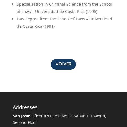
Specialization in Criminal Science from the School
of Laws – Universidad de Costa Rica (1996)
Law degree from the School of Laws – Universidad
de Costa Rica (1991)
VOLVER
Addresses
San Jose:
Oficentro Ejecutivo La Sabana, Tower 4,
Second Floor