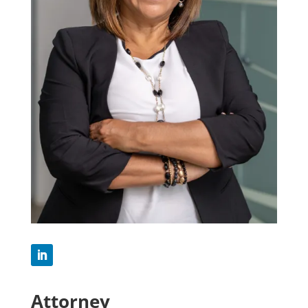
Attorney