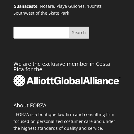
Guanacaste:
Nosara, Playa Guiones, 100mts
Southwest of the Skate Park
Search
We are the exclusive member in Costa
Rica for the
About FORZA
FORZA is a boutique law firm and consulting firm
focused on personalized costumer care and under
the highest standards of quality and service.