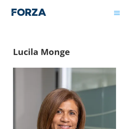
Lucila Monge