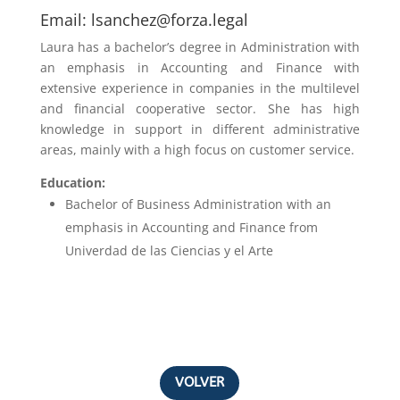
Email:
lsanchez@forza.legal
Laura has a bachelor’s degree in
Administration with
an emphasis in Accounting and Finance
with
extensive experience in companies in the multilevel
and financial cooperative sector. She has high
knowledge in support in different administrative
areas, mainly with a high focus on customer service.
Education:
Bachelor of Business Administration with an
emphasis in
Accounting and Finance from
Univerdad de las Ciencias y el Arte
VOLVER