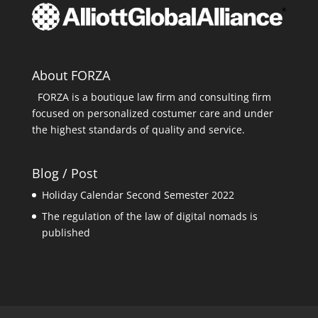
About FORZA
FORZA is a boutique law firm and consulting firm
focused on personalized costumer care and under
the highest standards of quality and service.
Blog / Post
Holiday Calendar Second Semester 2022
The regulation of the law of digital nomads is
published