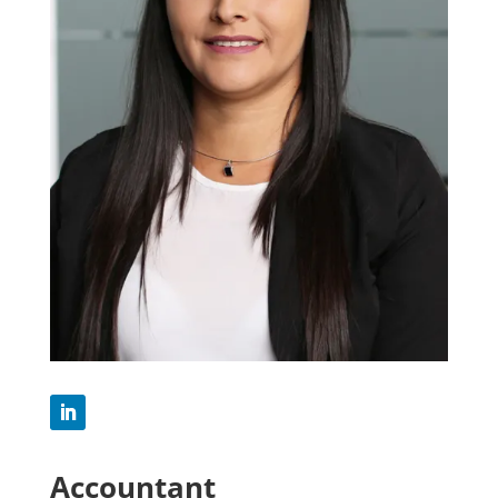
Accountant