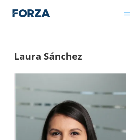
Laura Sánchez