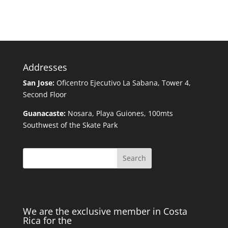
Addresses
San Jose:
Oficentro Ejecutivo La Sabana, Tower 4,
Second Floor
Guanacaste:
Nosara, Playa Guiones, 100mts
Southwest of the Skate Park
Search
We are the exclusive member in Costa
Rica for the