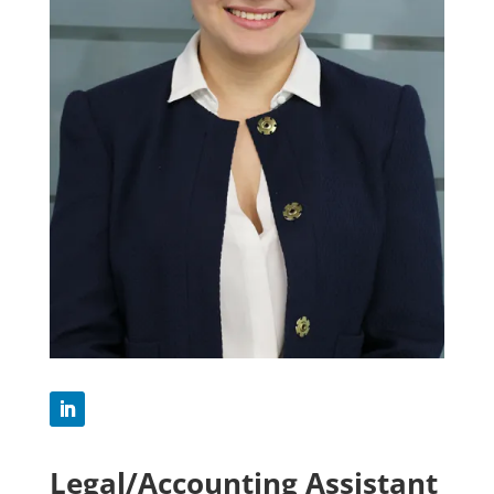
Legal/Accounting Assistant