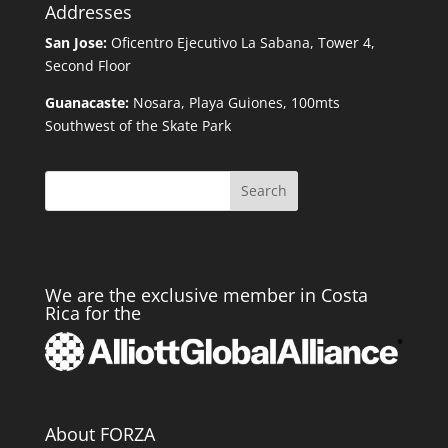
Addresses
San Jose:
Oficentro Ejecutivo La Sabana, Tower 4,
Second Floor
Guanacaste:
Nosara, Playa Guiones, 100mts
Southwest of the Skate Park
Search
We are the exclusive member in Costa
Rica for the
About FORZA