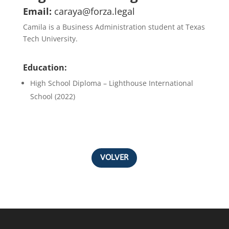
Email:
caraya@forza.legal
Camila is a Business Administration student at Texas
Tech University.
Education:
High School Diploma – Lighthouse International
School (2022)
VOLVER