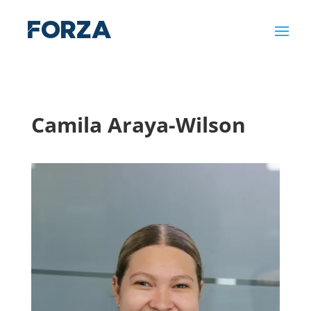
Camila Araya-Wilson