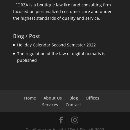
FORZA is a boutique law firm and consulting firm
focused on personalized costumer care and under
the highest standards of quality and service.
Blog / Post
Holiday Calendar Second Semester 2022
The regulation of the law of digital nomads is
published
Home
About Us
Blog
Offices
Services
Contact
Diseñado por Insight ADV | Forza® 2022