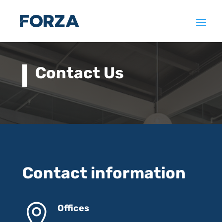
Contact Us
Contact information

Offices