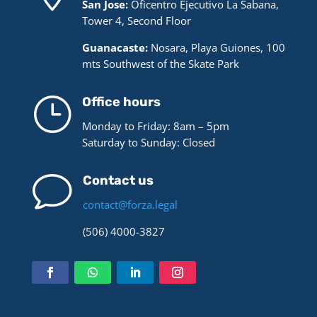
San Jose:
Oficentro Ejecutivo La Sabana,
Tower 4, Second Floor
Guanacaste:
Nosara, Playa Guiones, 100
mts Southwest of the Skate Park
}
Office hours
Monday to Friday: 8am – 5pm
Saturday to Sunday: Closed
v
Contact us
contact@forza.legal
(506) 4000-3827