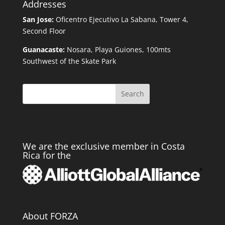
Addresses
San Jose:
Oficentro Ejecutivo La Sabana, Tower 4,
Second Floor
Guanacaste:
Nosara, Playa Guiones, 100mts
Southwest of the Skate Park
Search
We are the exclusive member in Costa
Rica for the
About FORZA