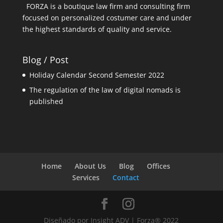
FORZA is a boutique law firm and consulting firm
focused on personalized costumer care and under
the highest standards of quality and service.
Blog / Post
Holiday Calendar Second Semester 2022
The regulation of the law of digital nomads is
published
Home
About Us
Blog
Offices
Services
Contact
Diseñado por Insight ADV | Forza® 2022