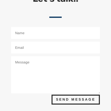
SEND MESSAGE