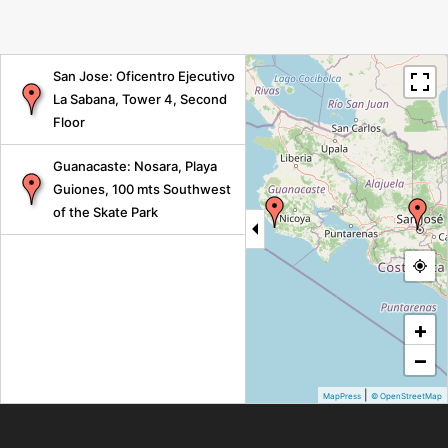
San Jose: Oficentro Ejecutivo
La Sabana, Tower 4, Second
Floor
Guanacaste: Nosara, Playa
Guiones, 100 mts Southwest
of the Skate Park
+
−
|
MapPress
© OpenStreetMap