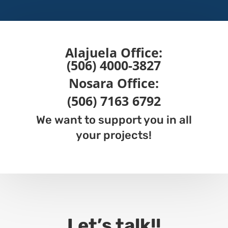
Alajuela
Office:
(506) 4000-3827
Nosara
Office
:
(506) 7163 6792
We want to support you in all
your projects!
Let’s talk!!