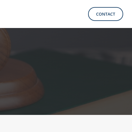
CONTACT