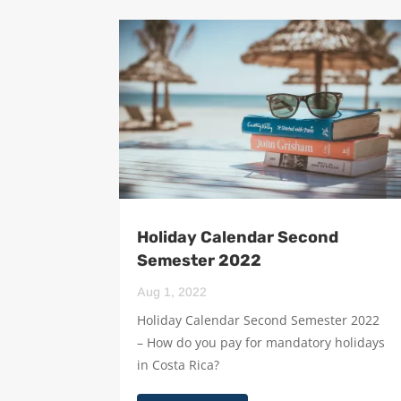
Holiday Calendar Second
Semester 2022
Aug 1, 2022
Holiday Calendar Second Semester 2022
– How do you pay for mandatory holidays
in Costa Rica?