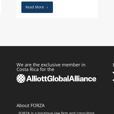
Read More
We are the exclusive member in
Costa Rica for the
r
About FORZA
FORZA is a boutique law firm and consulting