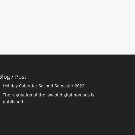
Blog / Post
Holiday Calendar Second Semester 2022
The regulation of the law of digital nomads is
published