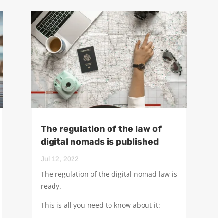
The regulation of the law of
digital nomads is published
Jul 12, 2022
The regulation of the digital nomad law is
ready.
This is all you need to know about it: