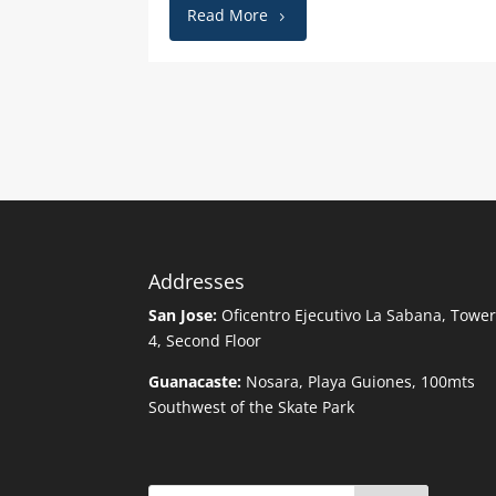
Read More
Addresses
San Jose:
Oficentro Ejecutivo La Sabana, Towe
4, Second Floor
Guanacaste:
Nosara, Playa Guiones, 100mts
Southwest of the Skate Park