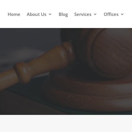
Home
About Us
Blog
Services
Offices