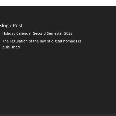
Blog / Post
Holiday Calendar Second Semester 2022
The regulation of the law of digital nomads is
published