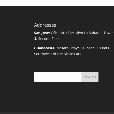
Addresses
San Jose:
Oficentro Ejecutivo La Sabana, Towe
4, Second Floor
Guanacaste:
Nosara, Playa Guiones, 100mts
Southwest of the Skate Park
Search