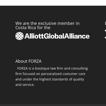
We are the exclusive member in
Costa Rica for the
r
About FORZA
FORZA is a boutique law firm and consulting
firm focused on personalized costumer care
and under the highest standards of quality
and service.