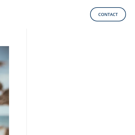
CONTACT