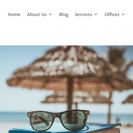
Home
About Us
Blog
Services
Offices