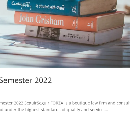
 Semester 2022
mester 2022 SeguirSeguir FORZA is a boutique law firm and consul
 under the highest standards of quality and service....