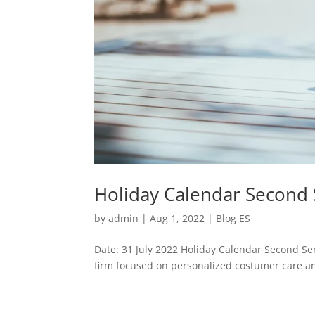
Holiday Calendar Second
by
admin
|
Aug 1, 2022
|
Blog ES
Date: 31 July 2022 Holiday Calendar Second Se
firm focused on personalized costumer care and