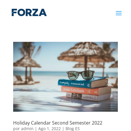
Holiday Calendar Second Semester 2022
por
admin
|
Ago 1, 2022
|
Blog ES