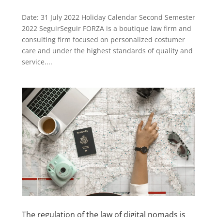
Date: 31 July 2022 Holiday Calendar Second Semester
2022 SeguirSeguir FORZA is a boutique law firm and
consulting firm focused on personalized costumer
care and under the highest standards of quality and
service....
The regulation of the law of digital nomads is