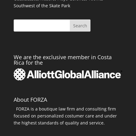
Southwest of the Skate Park
Search
We are the exclusive member in Costa
Rica for the
About FORZA
FORZA is a boutique law firm and consulting firm
focused on personalized costumer care and under
the highest standards of quality and service.