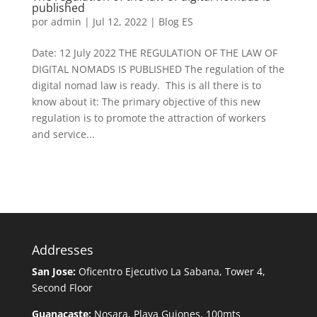
published
por
admin
|
Jul 12, 2022
|
Blog ES
Date: 12 July 2022 THE REGULATION OF THE LAW OF
DIGITAL NOMADS IS PUBLISHED The regulation of the
digital nomad law is ready. This is all there is to
know about it: The primary objective of this new
regulation is to promote the attraction of workers
and service...
Addresses
San Jose:
Oficentro Ejecutivo La Sabana, Tower 4,
Second Floor
Guanacaste:
Nosara, Playa Guiones, 100mts