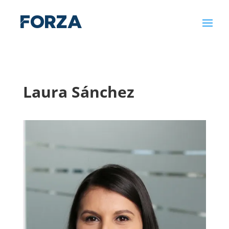
Laura Sánchez