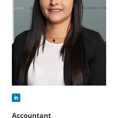
Accountant