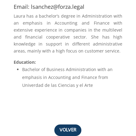
Email:
lsanchez@forza.legal
Laura has a bachelor’s degree in
Administration with
an emphasis in Accounting and Finance
with
extensive experience in companies in the multilevel
and financial cooperative sector. She has high
knowledge in support in different administrative
areas, mainly with a high focus on customer service.
Education:
Bachelor of Business Administration with an
emphasis in
Accounting and Finance from
Univerdad de las Ciencias y el Arte
VOLVER