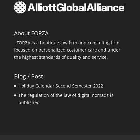
About FORZA
FORZA is a boutique law firm and consulting firm
focused on personalized costumer care and under
the highest standards of quality and service.
Blog / Post
Holiday Calendar Second Semester 2022
The regulation of the law of digital nomads is
published