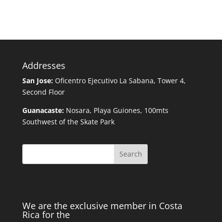
Addresses
San Jose:
Oficentro Ejecutivo La Sabana, Tower 4,
Second Floor
Guanacaste:
Nosara, Playa Guiones, 100mts
Southwest of the Skate Park
Search
We are the exclusive member in Costa
Rica for the