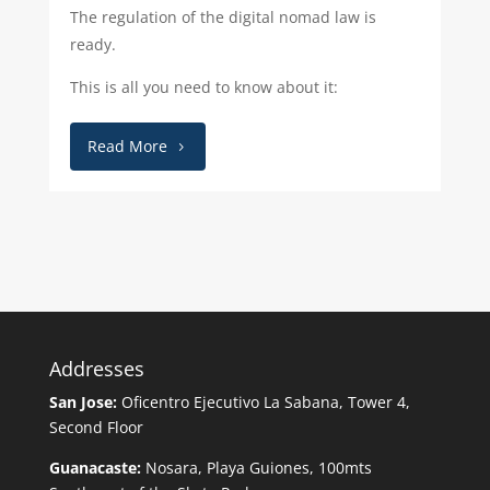
The regulation of the digital nomad law is
ready.
This is all you need to know about it:
Read More
Addresses
San Jose:
Oficentro Ejecutivo La Sabana, Tower 4,
Second Floor
Guanacaste:
Nosara, Playa Guiones, 100mts