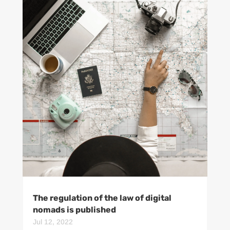
The regulation of the law of digital
nomads is published
Jul 12, 2022