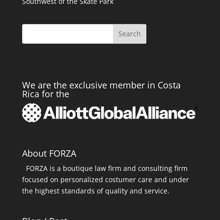
Southwest of the Skate Park
Search
We are the exclusive member in Costa
Rica for the
About FORZA
FORZA is a boutique law firm and consulting firm
focused on personalized costumer care and under
the highest standards of quality and service.