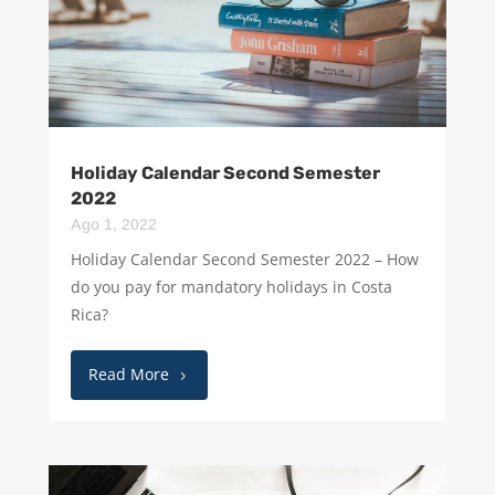
Holiday Calendar Second Semester
2022
Ago 1, 2022
Holiday Calendar Second Semester 2022 – How
do you pay for mandatory holidays in Costa
Rica?
Read More